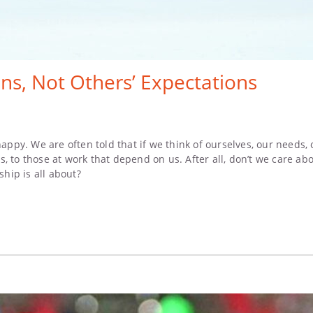
ns, Not Others’ Expectations
happy. We are often told that if we think of ourselves, our needs,
nds, to those at work that depend on us. After all, don’t we care 
ship is all about?