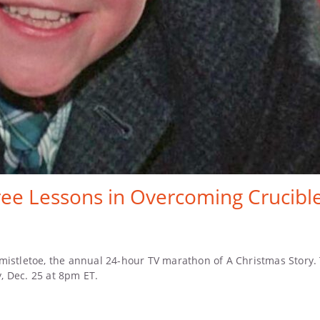
ee Lessons in Overcoming Crucible
istletoe, the annual 24-hour TV marathon of A Christmas Story. Th
, Dec. 25 at 8pm ET.