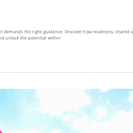
t demands the right guidance. Discover how readiness, shared val
nd unlock the potential within