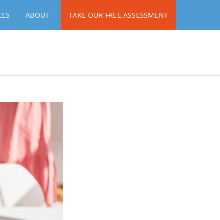
CES
ABOUT
TAKE OUR FREE ASSESSMENT