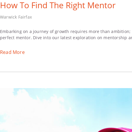
How To Find The Right Mentor
Warwick Fairfax
Embarking on a journey of growth requires more than ambition; i
perfect mentor. Dive into our latest exploration on mentorship a
Read More