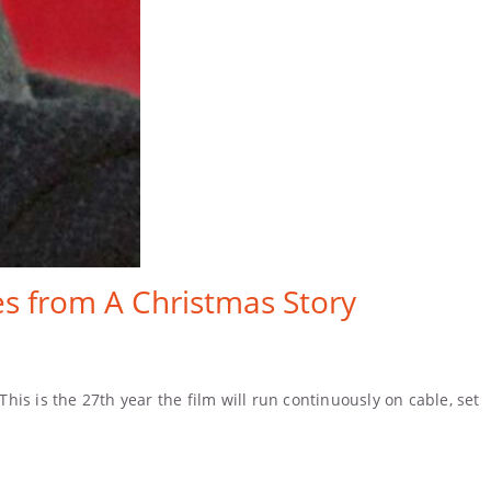
s from A Christmas Story
is is the 27th year the film will run continuously on cable, set