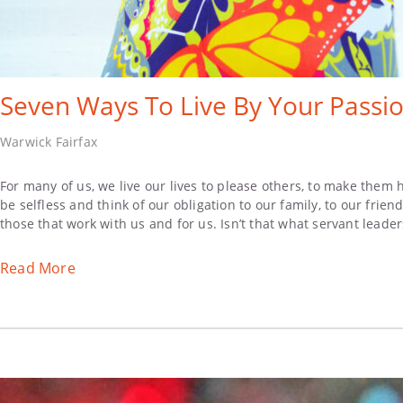
Seven Ways To Live By Your Passio
Warwick Fairfax
For many of us, we live our lives to please others, to make them 
be selfless and think of our obligation to our family, to our frie
those that work with us and for us. Isn’t that what servant leader
Read More