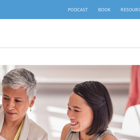
PODCAST
BOOK
RESOUR