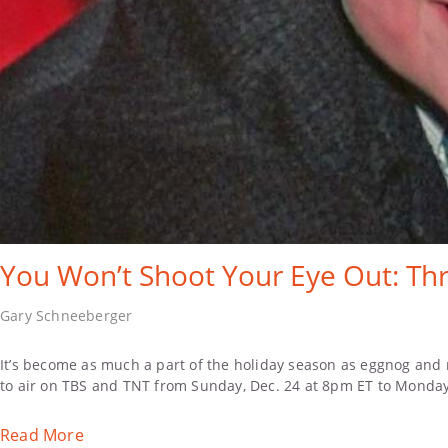
You Won’t Shoot Your Eye Out: Thr
Gary Schneeberger
It’s become as much a part of the holiday season as eggnog and m
to air on TBS and TNT from Sunday, Dec. 24 at 8pm ET to Monday
Read More