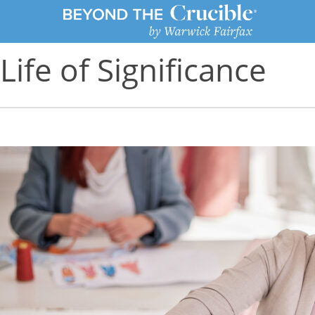
Life of Significance