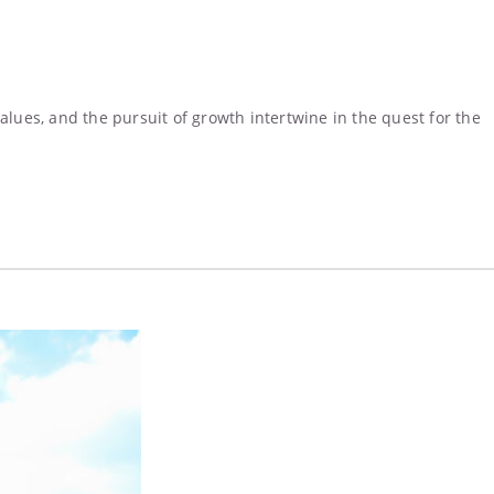
ues, and the pursuit of growth intertwine in the quest for the