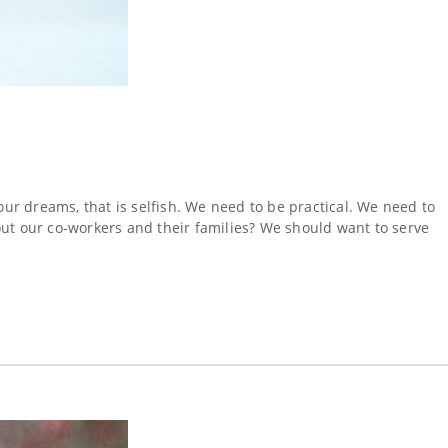
 our dreams, that is selfish. We need to be practical. We need to
about our co-workers and their families? We should want to serve