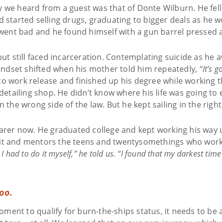
 we heard from a guest was that of Donte Wilburn. He fell
d started selling drugs, graduating to bigger deals as he 
 went bad and he found himself with a gun barrel pressed 
but still faced incarceration. Contemplating suicide as he
mindset shifted when his mother told him repeatedly,
“It’s 
o work release and finished up his degree while working t
 detailing shop. He didn’t know where his life was going to
 the wrong side of the law. But he kept sailing in the right
earer now. He graduated college and kept working his way u
it and mentors the teens and twentysomethings who work
I had to do it myself,” he told us. “I found that my darkest tim
too.
 moment to qualify for burn-the-ships status, it needs to be 