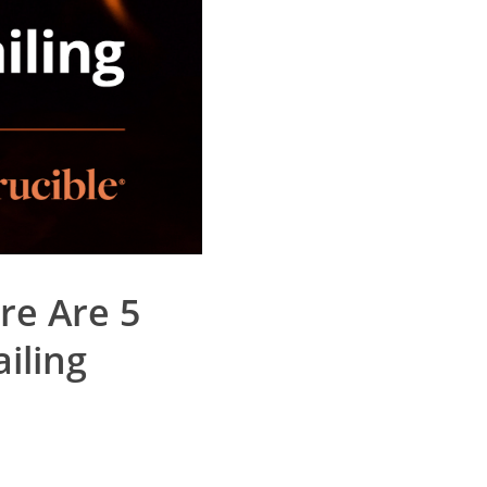
re Are 5
iling