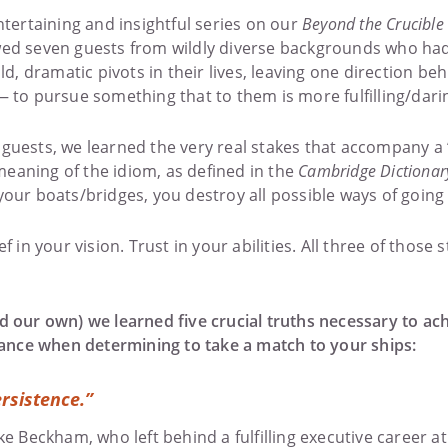
ntertaining and insightful series on our
Beyond the Crucible
ed seven guests from wildly diverse backgrounds who had o
 dramatic pivots in their lives, leaving one direction beh
— to pursue something that to them is more fulfilling/dari
guests, we learned the very real stakes that accompany a 
aning of the idiom, as defined in the
Cambridge Dictionar
our boats/bridges, you destroy all possible ways of going 
f in your vision. Trust in your abilities. All three of those
 our own) we learned five crucial truths necessary to achi
icance when determining to take a match to your ships:
rsistence.”
ke Beckham, who left behind a fulfilling executive career at