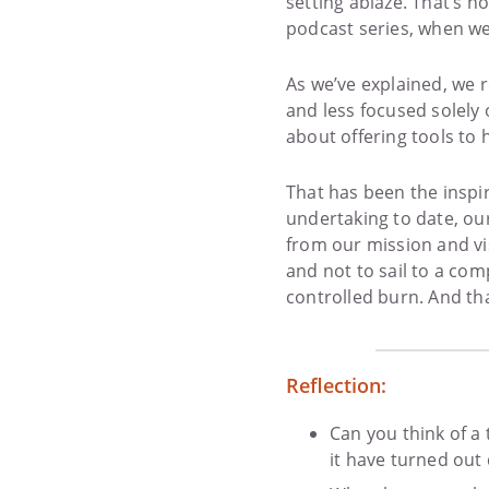
setting ablaze. That’s 
podcast series, when w
As we’ve explained, we r
and less focused solely
about offering tools to 
That has been the inspi
undertaking to date, ou
from our mission and vi
and not to sail to a comp
controlled burn. And tha
Reflection:
Can you think of a
it have turned out