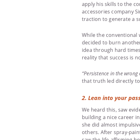
apply his skills to the 
accessories company Sim
traction to generate a s
While the conventional 
decided to burn another 
idea through hard times
reality that success is n
“Persistence in the wrong 
that truth led directly 
2.
Lean into your pas
We heard this, saw evide
building a nice career 
she did almost impulsiv
others. After spray-pain
saw the life-affirming