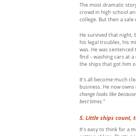
The most dramatic story
crowd in high school an
college. But then a sale
He survived that night, 
his legal troubles, his 
was. He was sentenced t
find – washing cars at a
the ships that got him on
It’s all become much cl
business. He now owns 
change looks like because 
best times.”
5. Little ships count, 
It’s easy to think for a