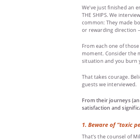
We’ve just finished an e
THE SHIPS. We interview
common: They made bold,
or rewarding direction 
From each one of those 
moment. Consider the me
situation and you burn y
That takes courage. Belie
guests we interviewed.
From their journeys (and
satisfaction and signif
1.
Beware of “toxic pe
That’s the counsel of Mi