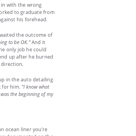
 in with the wrong
worked to graduate from
against his forehead.
 awaited the outcome of
going to be OK.”
And it
he only job he could
 end up after he burned
 direction.
p in the auto detailing
 for him.
“I know what
e was the beginning of my
an ocean liner you’re