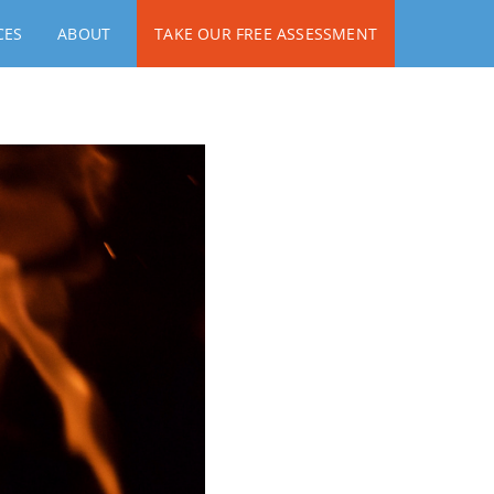
CES
ABOUT
TAKE OUR FREE ASSESSMENT