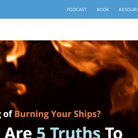
PODCAST
BOOK
RESOUR