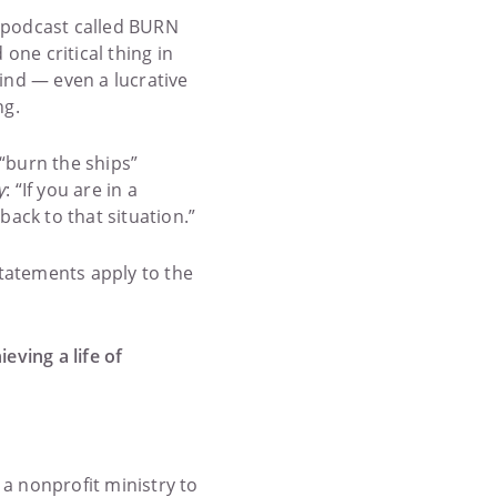
podcast called BURN
ne critical thing in
ind — even a lucrative
ng.
“burn the ships”
y
: “If you are in a
back to that situation.”
 statements apply to the
eving a life of
 a nonprofit ministry to