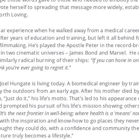
vote herself to spreading that message more widely, estab
orth Loving.
ar experience when he walked away from a medical career i
ter years of education and training, but left it all behind 
 filmmaking. He’s played the Apostle Peter in the record-b
in two cinematic universes – James Bond and Marvel. He of
ilarly radical burning of their ships:
“If you can hone in on
nk you’re ever going to regret it.”
t Joel Hungate is living today. A biomedical engineer by tra
y the outdoors from an early age. After his mother died 
 “Just do it,” his life’s motto. That’s led to his appearance 
d prompted his pursuit of his life’s mission showing others 
“It’s the next frontier in well-being; where health is a ‘means’ no
ith the inspiration and know-how to go places they never
ought they could do, with a confidence and community th
ure truly becomes a lifestyle.”