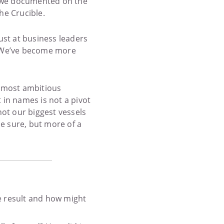
ch we documented on the
he Crucible.
ust at business leaders
e. We’ve become more
 most ambitious
t in names is not a pivot
ot our biggest vessels
 be sure, but more of a
e result and how might