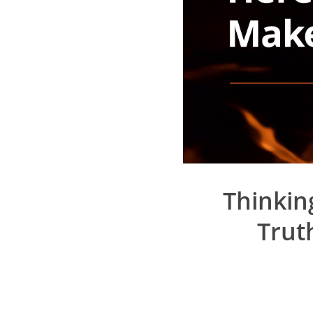
Thinkin
Trut