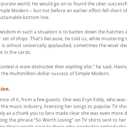
corporate world. He would go on to found the uber successf
ple Modern – but not before an earlier effort fell short 
ustainable bottom line.
wisdom in such a situation is to batten down the hatches 
set of ships. That’s because, he told us, while mustering t
 is almost universally applauded, sometimes the wiser dec
ot in the cards.
context is more destructive than anything else
,” he said. Havi
to the multimillion-dollar success of Simple Modern.
sion.
nce of it, from a few guests. One was Eryn Eddy, who was e
in the music industry, licensing her songs to popular TV 
ely as a thank you to fans made clear she was even more
ting the phrase “So Worth Loving” on TV shirts sent to he
 hope those words gave to those who needed to embody th