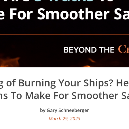
g of Burning Your Ships? He
hs To Make For Smoother Sa
Gary Schneeberger
March 29, 2023