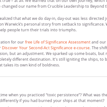
not true – at all. We learned that on our own journey, whi
e changed our name from Crucible Leadership to Beyond t
ealized that what we do day-in, day-out was less directed j
 on Warwick’s personal story from setback to significanc
help people turn their trials into triumphs.
ration for our
free Life of Significance Assessment
and our
r
Discover Your Second-Act Significance e-course
. The shif
sion, but an adjustment. We sparked up some boats, but n
letely different destination. It’s still igniting the ships, to
t takes its own kind of boldness.
 time when you practiced “toxic persistence”? What was th
 differently if you had burned your ships at that moment?