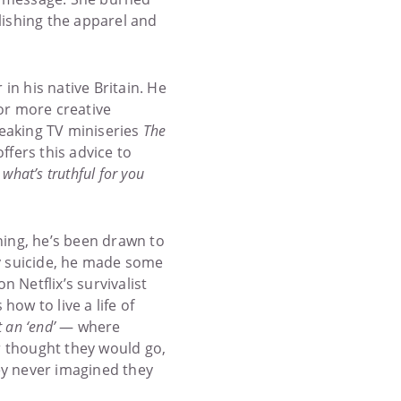
lishing the apparel and
n his native Britain. He
for more creative
reaking TV miniseries
The
fers this advice to
 what’s truthful for you
ining, he’s been drawn to
by suicide, he made some
on Netflix’s survivalist
how to live a life of
t an ‘end’
— where
 thought they would go,
ey never imagined they