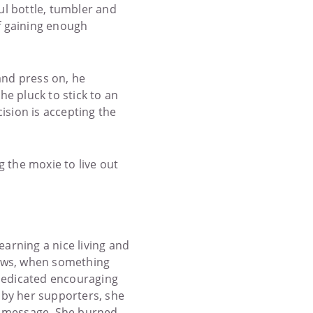
ul bottle, tumbler and
of gaining enough
and press on, he
he pluck to stick to an
ision is accepting the
ng the moxie to live out
arning a nice living and
shows, when something
 dedicated encouraging
r by her supporters, she
e message. She burned