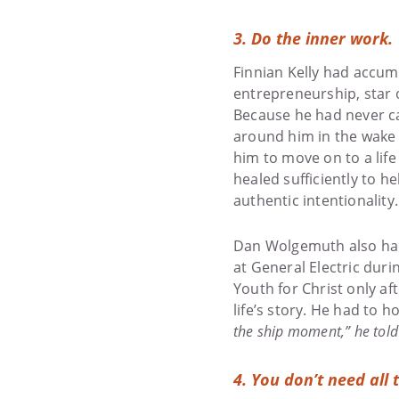
3. Do the inner work.
Finnian Kelly had accumu
entrepreneurship, star o
Because he had never ca
around him in the wake o
him to move on to a life
healed sufficiently to 
authentic intentionality.
Dan Wolgemuth also had 
at General Electric duri
Youth for Christ only af
life’s story. He had to 
the ship moment,” he told 
4. You don’t need all 