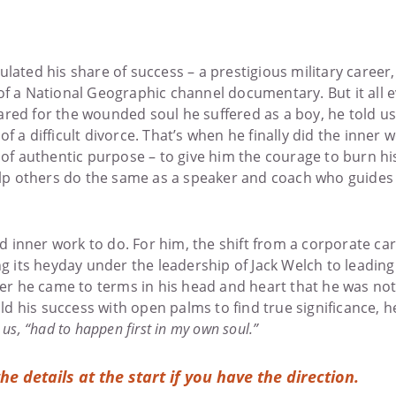
lated his share of success – a prestigious military career,
f a National Geographic channel documentary. But it all ev
red for the wounded soul he suffered as a boy, he told us
f a difficult divorce. That’s when he finally did the inner 
 of authentic purpose – to give him the courage to burn his
help others do the same as a speaker and coach who guides 
inner work to do. For him, the shift from a corporate care
ng its heyday under the leadership of Jack Welch to leading
ter he came to terms in his head and heart that he was no
hold his success with open palms to find true significance, 
us, “had to happen first in my own soul.”
the details at the start if you have the direction.