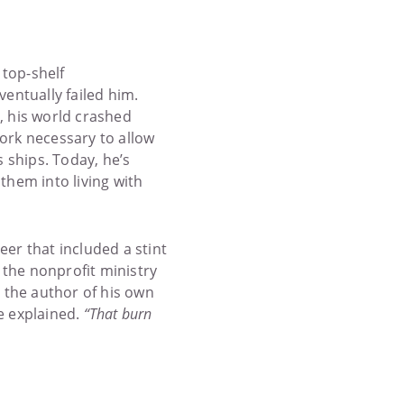
 top-shelf
entually failed him.
, his world crashed
work necessary to allow
 ships. Today, he’s
them into living with
er that included a stint
 the nonprofit ministry
t the author of his own
he explained.
“That burn