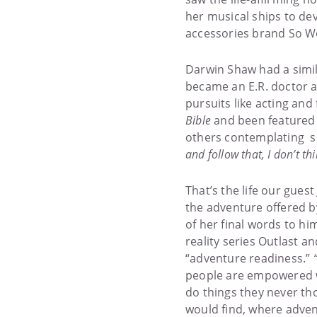
her musical ships to de
accessories brand So W
Darwin Shaw had a simil
became an E.R. doctor af
pursuits like acting and
Bible
and been featured 
others contemplating sim
and follow that, I don’t thi
That’s the life our gues
the adventure offered b
of her final words to him,
reality series Outlast an
“adventure readiness.”
people are empowered w
do things they never th
would find, where advent