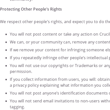
Protecting Other People’s Rights
We respect other people’s rights, and expect you to do t
You will not post content or take any action on Cruci
We can, or your community can, remove any content or
If we remove your content for infringing someone els
If you repeatedly infringe other people’s intellectua
You will not use our copyrights or Trademarks or any
permission.
If you collect information from users, you will: obta
a privacy policy explaining what information you colle
You will not post anyone’s identification documents 
You will not send email invitations to non-users wit
tagging.