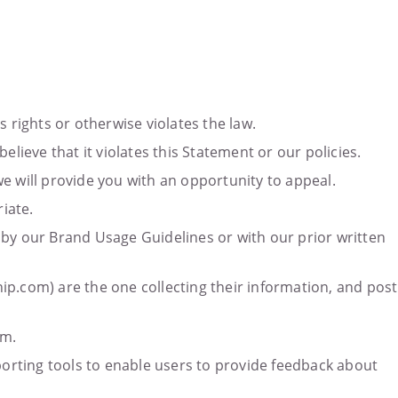
 rights or otherwise violates the law.
ieve that it violates this Statement or our policies.
e will provide you with an opportunity to appeal.
iate.
 by our Brand Usage Guidelines or with our prior written
ship.com) are the one collecting their information, and post
om.
eporting tools to enable users to provide feedback about