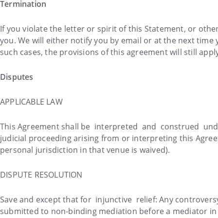
Termination
If you violate the letter or spirit of this Statement, or ot
you. We will either notify you by email or at the next tim
such cases, the provisions of this agreement will still appl
Disputes
APPLICABLE LAW
This Agreement shall be interpreted and construed unde
judicial proceeding arising from or interpreting this Agre
personal jurisdiction in that venue is waived).
DISPUTE RESOLUTION
Save and except that for injunctive relief: Any controvers
submitted to non-binding mediation before a mediator 