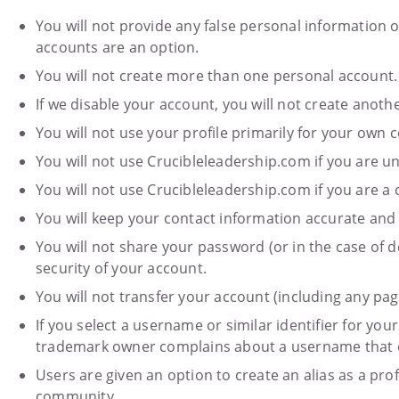
You will not provide any false personal information
accounts are an option.
You will not create more than one personal account.
If we disable your account, you will not create anot
You will not use your profile primarily for your own
You will not use Crucibleleadership.com if you are u
You will not use Crucibleleadership.com if you are a 
You will keep your contact information accurate and
You will not share your password (or in the case of d
security of your account.
You will not transfer your account (including any pag
If you select a username or similar identifier for you
trademark owner complains about a username that doe
Users are given an option to create an alias as a prof
community.