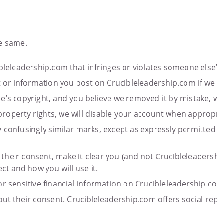
he same.
bleleadership.com that infringes or violates someone else’s
 information you post on Crucibleleadership.com if we bel
e’s copyright, and you believe we removed it by mistake, w
l property rights, we will disable your account when appropr
 confusingly similar marks, except as expressly permitted
in their consent, make it clear you (and not Crucibleleader
ct and how you will use it.
or sensitive financial information on Crucibleleadership.c
hout their consent. Crucibleleadership.com offers social r