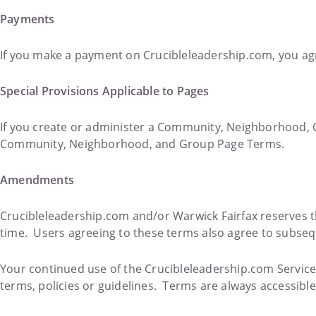
Payments
If you make a payment on Crucibleleadership.com, you agr
Special Provisions Applicable to Pages
If you create or administer a Community, Neighborhood, 
Community, Neighborhood, and Group Page Terms.
Amendments
Crucibleleadership.com and/or Warwick Fairfax reserves t
time. Users agreeing to these terms also agree to subse
Your continued use of the Crucibleleadership.com Services
terms, policies or guidelines. Terms are always accessibl