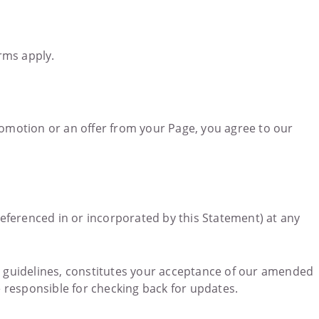
rms apply.
omotion or an offer from your Page, you agree to our
eferenced in or incorporated by this Statement) at any
or guidelines, constitutes your acceptance of our amended
e responsible for checking back for updates.