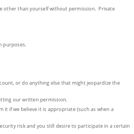
e other than yourself without permission. Private
ch purposes.
ccount, or do anything else that might jeopardize the
etting our written permission.
 it if we believe it is appropriate (such as when a
urity risk and you still desire to participate in a certain