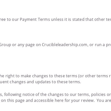
ee to our Payment Terms unless it is stated that other te
Group or any page on Crucibleleadership.com, or run a pr
he right to make changes to these terms (or other terms r
quent changes and updates to these terms.
, following notice of the changes to our terms, policies 
e on this page and accessible here for your review. You ar