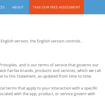
CES
ABOUT
TAKE OUR FREE ASSESSMENT
English version, the English version controls.
Principles, and is our terms of service that governs our
ick Fairfax brands, products and services, which we call
ee to this Statement, as updated from time to time.
 terms that apply to your interaction with a specific
ociated with the app, product, or service govern with