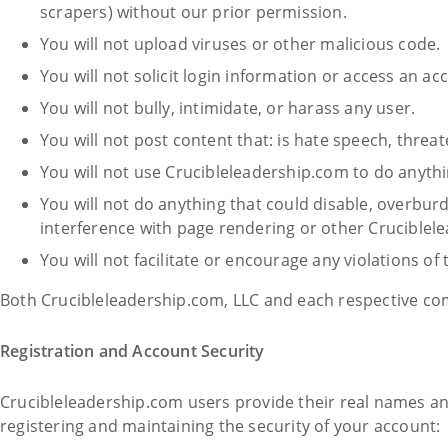
scrapers) without our prior permission.
You will not upload viruses or other malicious code.
You will not solicit login information or access an 
You will not bully, intimidate, or harass any user.
You will not post content that: is hate speech, threat
You will not use Crucibleleadership.com to do anythi
You will not do anything that could disable, overbur
interference with page rendering or other Cruciblele
You will not facilitate or encourage any violations of 
Both Crucibleleadership.com, LLC and each respective com
Registration and Account Security
Crucibleleadership.com users provide their real names a
registering and maintaining the security of your account: