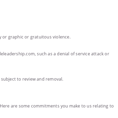
y or graphic or gratuitous violence.
eleadership.com, such as a denial of service attack or
 subject to review and removal.
y. Here are some commitments you make to us relating to