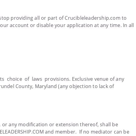
n stop providing all or part of Crucibleleadership.com to
our account or disable your application at any time. In all
s choice of laws provisions. Exclusive venue of any
Arundel County, Maryland (any objection to lack of
, or any modification or extension thereof, shall be
BLELEADERSHIP.COM and member. If no mediator can be