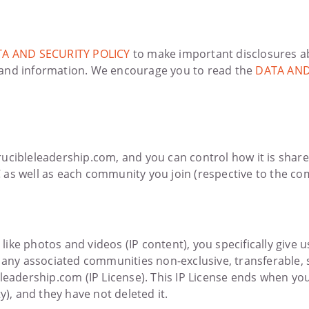
A AND SECURITY POLICY
to make important disclosures a
 and information. We encourage you to read the
DATA AND
ucibleleadership.com, and you can control how it is share
 as well as each community you join (respective to the c
, like photos and videos (IP content), you specifically giv
 any associated communities non-exclusive, transferable, s
eleadership.com (IP License). This IP License ends when yo
, and they have not deleted it.