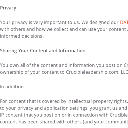
Privacy
Your privacy is very important to us. We designed our
DAT
with others and how we collect and can use your content
informed decisions.
Sharing Your Content and Information
You own all of the content and information you post on Cr
ownership of your content to Crucibleleadership.com, LLC
In addition:
For content that is covered by intellectual property rights
to your privacy and application settings: you grant us and
IP content that you post on or in connection with Crucibl
content has been shared with others (and your community)