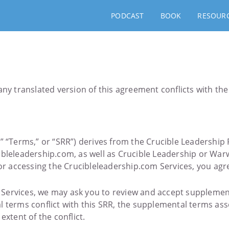
PODCAST
BOOK
RESOUR
ny translated version of this agreement conflicts with the 
” “Terms,” or “SRR”) derives from the Crucible Leadership 
ibleleadership.com, as well as Crucible Leadership or Warw
 or accessing the Crucibleleadership.com Services, you agr
ervices, we may ask you to review and accept supplemental
l terms conflict with this SRR, the supplemental terms ass
extent of the conflict.