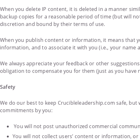
When you delete IP content, it is deleted in a manner si
backup copies for a reasonable period of time (but will no
discretion and bound by their terms of use.
When you publish content or information, it means that yo
information, and to associate it with you (i.e., your name a
We always appreciate your feedback or other suggestions
obligation to compensate you for them (just as you have n
Safety
We do our best to keep Crucibleleadership.com safe, but 
commitments by you:
You will not post unauthorized commercial communi
You will not collect users’ content or information, 