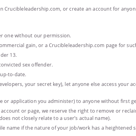
 on Crucibleleadership.com, or create an account for anyon
her one without our permission.
 commercial gain, or a Crucibleleadership.com page for su
nder 13.
convicted sex offender.
 up-to-date.
evelopers, your secret key), let anyone else access your a
e or application you administer) to anyone without first g
r account or page, we reserve the right to remove or reclaim
s not closely relate to a user’s actual name).
ile name if the nature of your job/work has a heightened sec