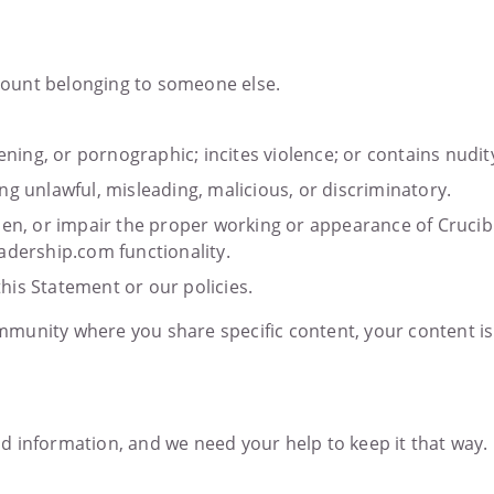
account belonging to someone else.
ening, or pornographic; incites violence; or contains nudit
ng unlawful, misleading, malicious, or discriminatory.
den, or impair the proper working or appearance of Crucibl
adership.com functionality.
this Statement or our policies.
munity where you share specific content, your content is
nd information, and we need your help to keep it that wa