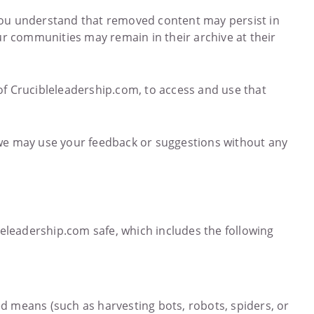
 you understand that removed content may persist in
ur communities may remain in their archive at their
of Crucibleleadership.com, to access and use that
we may use your feedback or suggestions without any
eleadership.com safe, which includes the following
ed means (such as harvesting bots, robots, spiders, or