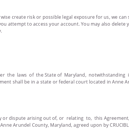
herwise create risk or possible legal exposure for us, we ca
e you attempt to access your account. You may also delete y
y.
r the laws of the State of Maryland, notwithstanding it
ement shall be in a state or federal court located in Anne 
y or dispute arising out of, or relating to, this Agreement
in Anne Arundel County, Maryland, agreed upon by CRUCI