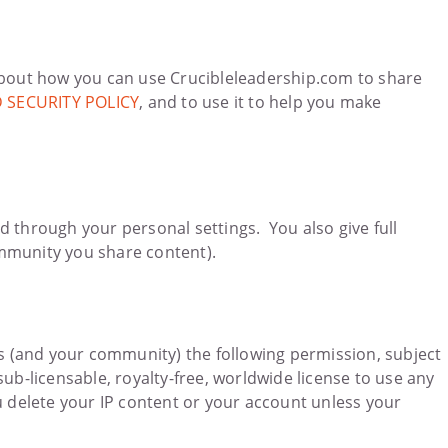
bout how you can use Crucibleleadership.com to share
 SECURITY POLICY
, and to use it to help you make
d through your personal settings. You also give full
ommunity you share content).
e us (and your community) the following permission, subject
ub-licensable, royalty-free, worldwide license to use any
u delete your IP content or your account unless your