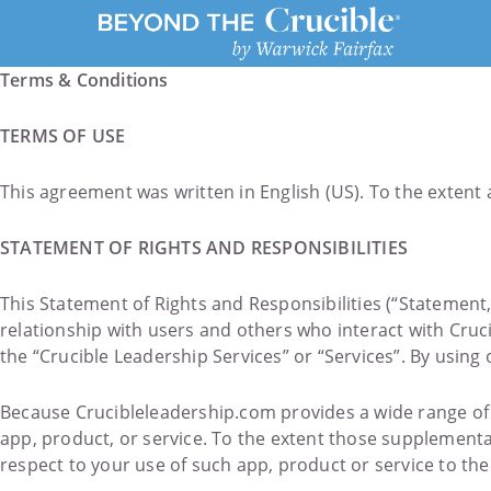
Terms & Conditions
TERMS OF USE
This agreement was written in English (US). To the extent a
STATEMENT OF RIGHTS AND RESPONSIBILITIES
This Statement of Rights and Responsibilities (“Statement,
relationship with users and others who interact with Cruc
the “Crucible Leadership Services” or “Services”. By using
Because Crucibleleadership.com provides a wide range of S
app, product, or service. To the extent those supplementa
respect to your use of such app, product or service to the 