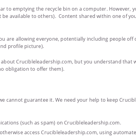
milar to emptying the recycle bin on a computer. However,
t be available to others). Content shared within one of yo
u are allowing everyone, potentially including people off 
nd profile picture).
 about Crucibleleadership.com, but you understand that 
o obligation to offer them).
we cannot guarantee it. We need your help to keep Crucibl
cations (such as spam) on Crucibleleadership.com.
or otherwise access Crucibleleadership.com, using automat