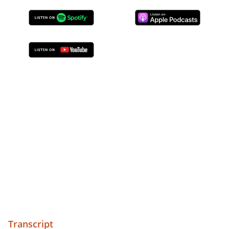
Transcript