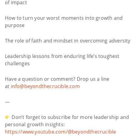
of impact
How to turn your worst moments into growth and
purpose
The role of faith and mindset in overcoming adversity
Leadership lessons from enduring life’s toughest
challenges
Have a question or comment? Drop us a line
at
info@beyondthecrucible.com
—
Don’t forget to subscribe for more leadership and
personal growth insights:
https://www.youtube.com/@beyondthecrucible