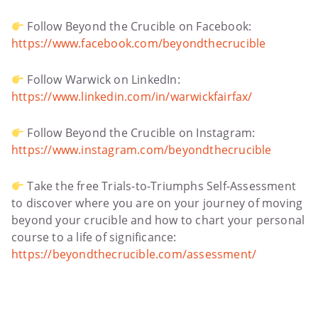
Follow Beyond the Crucible on Facebook:
https://www.facebook.com/beyondthecrucible
Follow Warwick on LinkedIn:
https://www.linkedin.com/in/warwickfairfax/
Follow Beyond the Crucible on Instagram:
https://www.instagram.com/beyondthecrucible
Take the free Trials-to-Triumphs Self-Assessment
to discover where you are on your journey of moving
beyond your crucible and how to chart your personal
course to a life of significance:
https://beyondthecrucible.com/assessment/