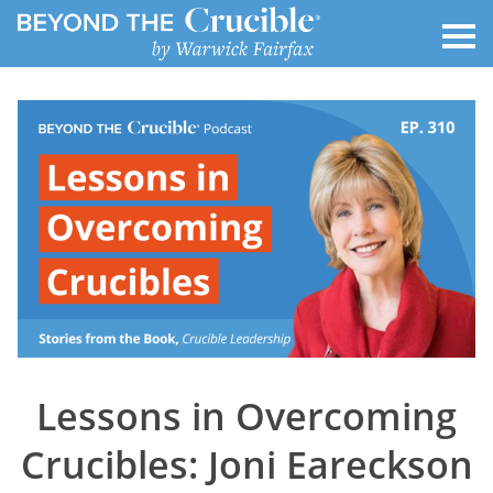
Lessons in Overcoming
Crucibles: Joni Eareckson