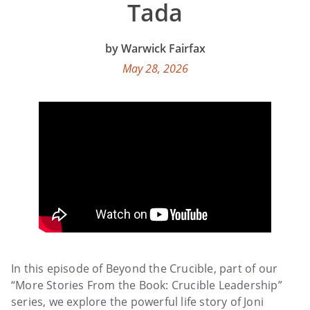
Tada
Warwick Fairfax
May 28, 2026
In this episode of Beyond the Crucible, part of our
“More Stories From the Book: Crucible Leadership”
series, we explore the powerful life story of Joni