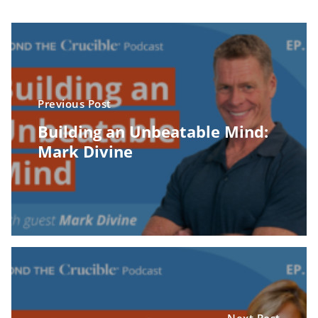
Previous Post
Building an Unbeatable Mind:
Mark Divine