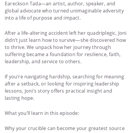
Eareckson Tada—an artist, author, speaker, and
global advocate who turned unimaginable adversity
into a life of purpose and impact.
After a life-altering accident left her quadriplegic, Joni
didn’t just learn how to survive—she discovered how
to thrive. We unpack how her journey through
suffering became a foundation for resilience, faith,
leadership, and service to others.
If you’re navigating hardship, searching for meaning
after a setback, or looking for inspiring leadership
lessons, Joni’s story offers practical insight and
lasting hope.
What you’ll learn in this episode:
Why your crucible can become your greatest source