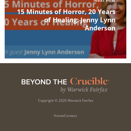
Next Post
15 Minutes of Horror, 20 Years
of Healing: Jenny Lynn
Anderson
Copyright © 2026 Warwick Fairfax
Home
Contact