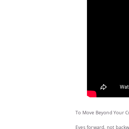
To Move Beyond Your Cr
Eyes forward, not backwa