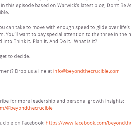
in this episode based on Warwick’s latest blog, Don’t Be Af
ble.
ou can take to move with enough speed to glide over life
. You’ll want to pay special attention to the three in the 
nto Think It. Plan It. And Do It. What is it?
get to decide.
ment? Drop us a line at
info@beyondthecrucible.com
ribe for more leadership and personal growth insights:
om/@beyondthecrucible
ucible on Facebook:
https://www.facebook.com/beyondthe