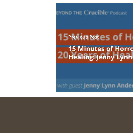
Previous Post
15 Minutes of Horro
Healing: Jenny Lyn