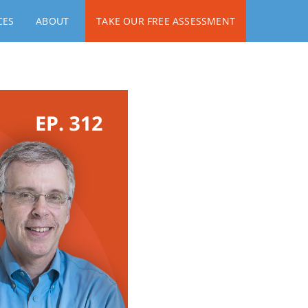
CES
ABOUT
TAKE OUR FREE ASSESSMENT