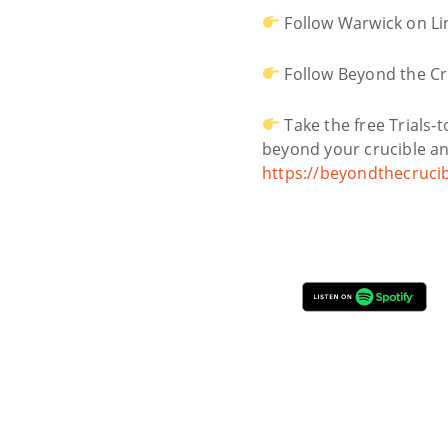
Follow Warwick on Li
Follow Beyond the Cr
Take the free Trials-
beyond your crucible and
https://beyondthecruci