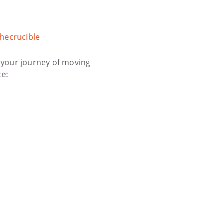
hecrucible
 your journey of moving
ce: