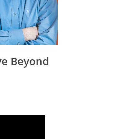
ove Beyond