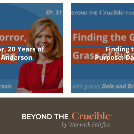
r, 20 Years of
Finding 
n Anderson
Purpose: Da