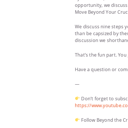
opportunity, we discuss 
Move Beyond Your Cruci
We discuss nine steps y
than be capsized by them
discussion we shorthand i
That’s the fun part. You 
Have a question or com
—
Don’t forget to subsc
https://www.youtube.c
Follow Beyond the Cr