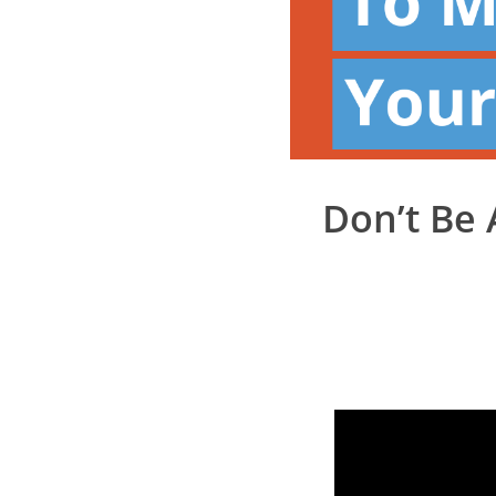
Don’t Be 