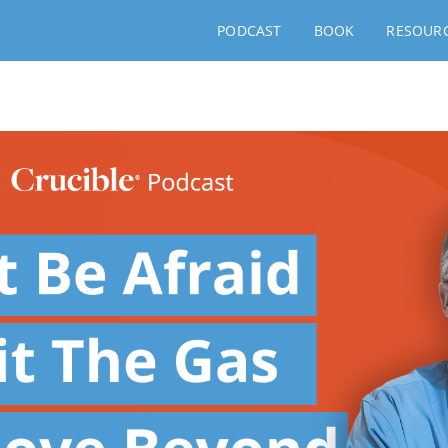
PODCAST
BOOK
RESOUR