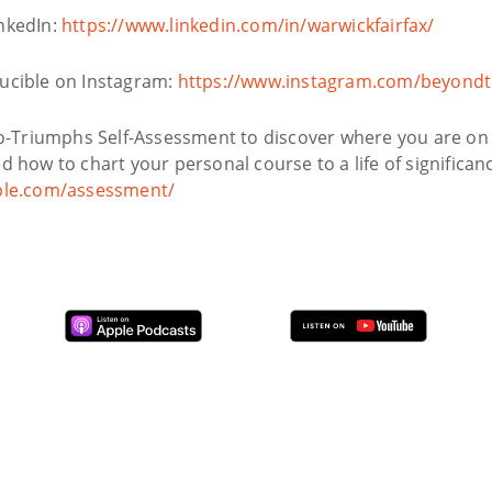
nkedIn:
https://www.linkedin.com/in/warwickfairfax/
ucible on Instagram:
https://www.instagram.com/beyondt
to-Triumphs Self-Assessment to discover where you are on
 how to chart your personal course to a life of significan
ble.com/assessment/