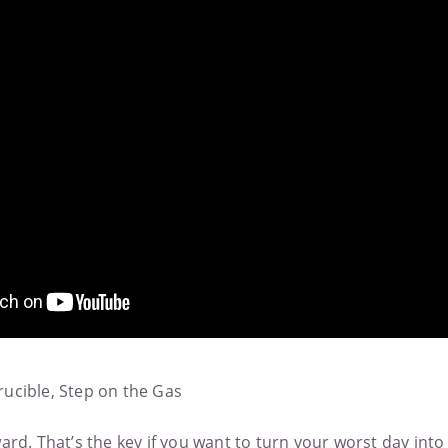
ucible, Step on the Gas
rd. That’s the key if you want to turn your worst day into