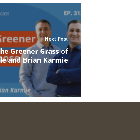
Next Post
the Greener Grass of
le and Brian Karmie