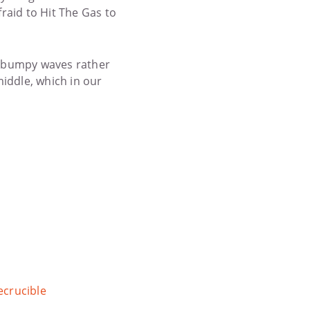
raid to Hit The Gas to
’s bumpy waves rather
middle, which in our
crucible