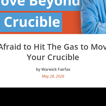
Afraid to Hit The Gas to M
Your Crucible
Warwick Fairfax
May 28, 2026