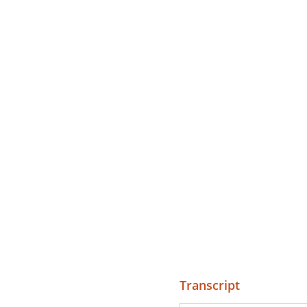
Transcript