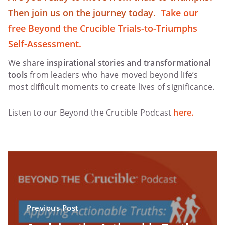
Then join us on the journey today.
Take our
free Beyond the Crucible Trials-to-Triumphs
Self-Assessment.
We share
inspirational stories and transformational
tools
from leaders who have moved beyond life’s
most difficult moments to create lives of significance.
Listen to our Beyond the Crucible Podcast
here.
Previous Post