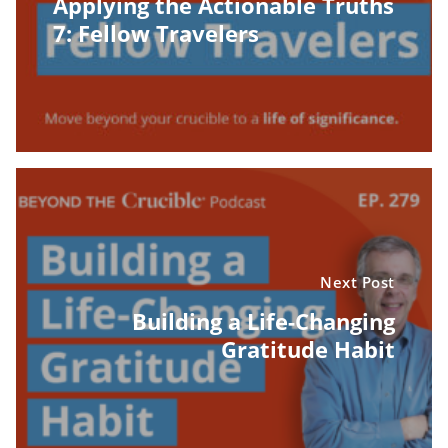
Applying the Actionable Truths
7: Fellow Travelers
Next Post
Building a Life-Changing
Gratitude Habit