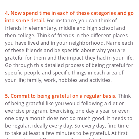
4. Now spend time in each of these categories and go
into some detail.
For instance, you can think of
friends in elementary, middle and high school and
then college. Think of friends in the different places
you have lived and in your neighborhood. Name each
of these friends and be specific about why you are
grateful for them and the impact they had in your life.
Go through this detailed process of being grateful for
specific people and specific things in each area of
your life; family, work, hobbies and activities.
5. Commit to being grateful on a regular basis.
Think
of being grateful like you would following a diet or
exercise program. Exercising one day a year or even
one day a month does not do much good. It needs to
be regular, ideally every day. So every day, find time
to take at least a few minutes to be grateful. At first