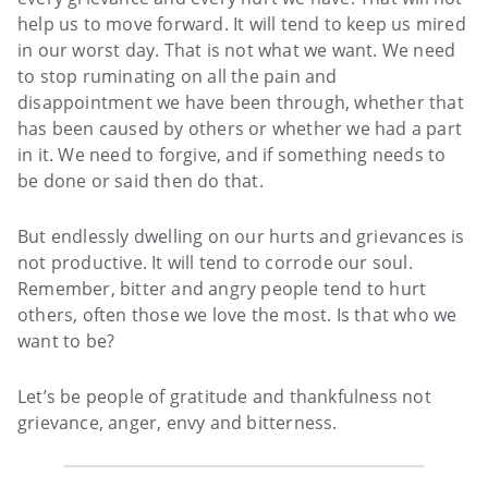
help us to move forward. It will tend to keep us mired
in our worst day. That is not what we want. We need
to stop ruminating on all the pain and
disappointment we have been through, whether that
has been caused by others or whether we had a part
in it. We need to forgive, and if something needs to
be done or said then do that.
But endlessly dwelling on our hurts and grievances is
not productive. It will tend to corrode our soul.
Remember, bitter and angry people tend to hurt
others, often those we love the most. Is that who we
want to be?
Let’s be people of gratitude and thankfulness not
grievance, anger, envy and bitterness.