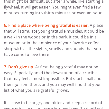
this might be difficult. But after a while, like starting a
flywheel, it will get easier. You might even find a few
minutes turning into thirty minutes or even an hour.
6. Find a place where being grateful is easier.
A place
that will stimulate your gratitude muscles. It could be
a walk in the woods or in the park. It could be in a
museum or in the ambience of your favorite coffee
shop with all the sights, smells and sounds that you
have come to love there.
7. Don’t give up.
At first, being grateful may not be
easy. Especially amid the devastation of a crucible
that may feel almost impossible. But start small and
then go from there, and you may well find that your
list of what you are grateful grows.
It is easy to be angry and bitter and keep a record of
every grievance and every hurt we have. That will not