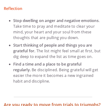
Reflection
Stop dwelling on anger and negative emotions
.
Take time to pray and meditate to clear your
mind, your heart and your soul from these
thoughts that are pulling you down.
Start thinking of people and things you are
grateful for.
The list might feel small at first, but
dig deep to expand the list as time goes on.
Find a time and a place to be grateful
regularly.
Be disciplined. Being grateful will get
easier the more it becomes a new ingrained
habit and discipline.
Are you ready to move from trials to triumphs?