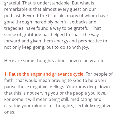
grateful. That is understandable. But what is
remarkable is that almost every guest on our
podcast, Beyond The Crucible, many of whom have
gone through incredibly painful setbacks and
tragedies, have found a way to be grateful. That
sense of gratitude has helped to chart the way
forward and given them energy and perspective to
not only keep going, but to do so with joy.
Here are some thoughts about how to be grateful.
1. Pause the anger and grievance cycle.
For people of
faith, that would mean praying to God to help you
pause these negative feelings. You know deep down
that this is not serving you or the people you love.
For some it will mean being still, meditating and
clearing your mind of all thoughts, certainly negative
ones.