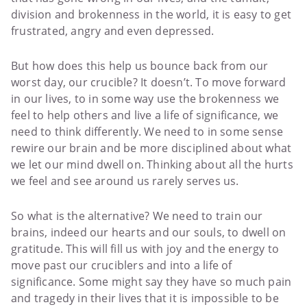
division and brokenness in the world, it is easy to get
frustrated, angry and even depressed.
But how does this help us bounce back from our
worst day, our crucible? It doesn’t. To move forward
in our lives, to in some way use the brokenness we
feel to help others and live a life of significance, we
need to think differently. We need to in some sense
rewire our brain and be more disciplined about what
we let our mind dwell on. Thinking about all the hurts
we feel and see around us rarely serves us.
So what is the alternative? We need to train our
brains, indeed our hearts and our souls, to dwell on
gratitude. This will fill us with joy and the energy to
move past our cruciblers and into a life of
significance. Some might say they have so much pain
and tragedy in their lives that it is impossible to be