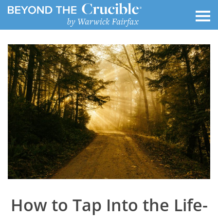
How to Tap Into the Life-