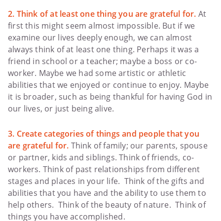
2. Think of at least one thing you are grateful for.
At
first this might seem almost impossible. But if we
examine our lives deeply enough, we can almost
always think of at least one thing. Perhaps it was a
friend in school or a teacher; maybe a boss or co-
worker. Maybe we had some artistic or athletic
abilities that we enjoyed or continue to enjoy. Maybe
it is broader, such as being thankful for having God in
our lives, or just being alive.
3. Create categories of things and people that you
are grateful for.
Think of family; our parents, spouse
or partner, kids and siblings. Think of friends, co-
workers. Think of past relationships from different
stages and places in your life. Think of the gifts and
abilities that you have and the ability to use them to
help others. Think of the beauty of nature. Think of
things you have accomplished.