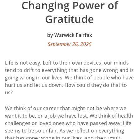
Changing Power of
Gratitude
Warwick Fairfax
September 26, 2025
Life is not easy. Left to their own devices, our minds
tend to drift to everything that has gone wrong and is
going wrong in our lives. We think of people who have
hurt us and let us down. How could they do that to
us?
We think of our career that might not be where we
want it to be, or a job we have lost. We think of health
challenges or loved ones who have passed away. Life
seems to be so unfair. As we reflect on everything
that has gone wrong in our lives, and the tumult,