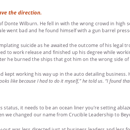
ave the direction.
 Donte Wilburn. He fell in with the wrong crowd in high sc
ale went bad and he found himself with a gun barrel press
templating suicide as he awaited the outcome of his legal 
d to work release and finished up his degree while working
er he burned the ships that got him on the wrong side of th
nd kept working his way up in the auto detailing business
oks like because I had to do it myself,” he told us. “I found t
s status, it needs to be an ocean liner you’re setting ablaz
en we changed our name from Crucible Leadership to Beyo
y-out was less directed just at business leaders and less 