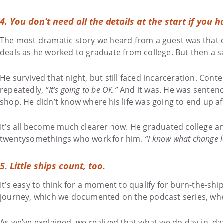
4. You don’t need all the details at the start if you h
The most dramatic story we heard from a guest was that of
deals as he worked to graduate from college. But then a s
He survived that night, but still faced incarceration. Con
repeatedly,
“It’s going to be OK.”
And it was. He was sentence
shop. He didn’t know where his life was going to end up aft
It’s all become much clearer now. He graduated college a
twentysomethings who work for him.
“I know what change lo
5. Little ships count, too.
It’s easy to think for a moment to qualify for burn-the-ship
journey, which we documented on the podcast series, wh
As we’ve explained, we realized that what we do day-in, da