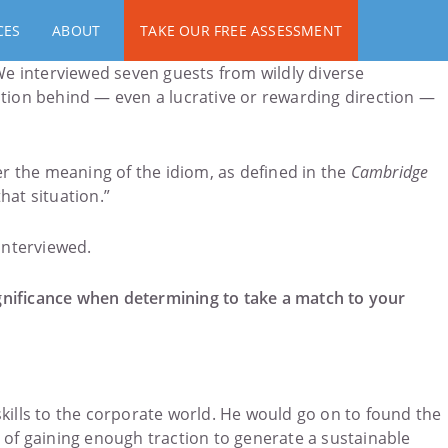
CES
ABOUT
TAKE OUR FREE ASSESSMENT
e interviewed seven guests from wildly diverse
ction behind — even a lucrative or rewarding direction —
r the meaning of the idiom, as defined in the
Cambridge
hat situation.”
 interviewed.
significance when determining to take a match to your
 skills to the corporate world. He would go on to found the
 of gaining enough traction to generate a sustainable