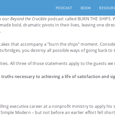
PODCAST
BOOK
RESOUR
on our
Beyond the Crucible
podcast called BURN THE SHIPS. W
de bold, dramatic pivots in their lives, leaving one dire
.
stakes that accompany a “burn the ships” moment. Conside
ts/bridges, you destroy all possible ways of going back to t
lities. All three of those statements apply to the guests we
 truths necessary to achieving a life of satisfaction and 
lling executive career at a nonprofit ministry to apply his
imple Modern – but not before an earlier effort fell short