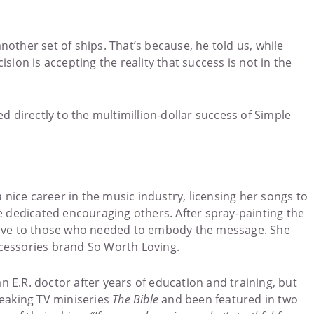
other set of ships. That’s because, he told us, while
ion is accepting the reality that success is not in the
led directly to the multimillion-dollar success of Simple
 nice career in the music industry, licensing her songs to
 dedicated encouraging others. After spray-painting the
 gave to those who needed to embody the message. She
ccessories brand So Worth Loving.
 E.R. doctor after years of education and training, but
breaking TV miniseries
The Bible
and been featured in two