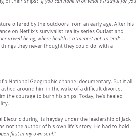
g of their ships:
“If you can hone in on what’s truthful for you
nture offered by the outdoors from an early age. After his
nce on Netflix’s survivalist reality series Outlast and
ntier in well-being; where health is a ‘means’ not an ‘end’
—
things they never thought they could do, with a
 of a National Geographic channel documentary. But it all
rashed around him in the wake of a difficult divorce.
him the courage to burn his ships. Today, he’s healed
ity.
 Electric during its heyday under the leadership of Jack
s not the author of his own life’s story. He had to hold
pen first in my own soul.”