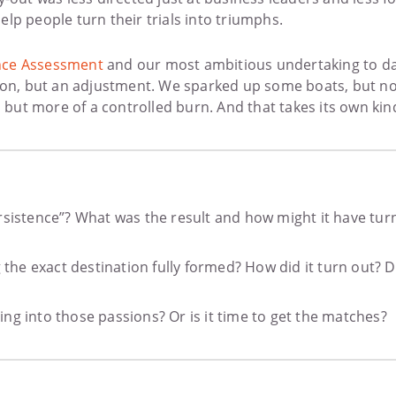
lp people turn their trials into triumphs.
cance Assessment
and our most ambitious undertaking to d
sion, but an adjustment. We sparked up some boats, but not
ure, but more of a controlled burn. And that takes its own ki
rsistence”? What was the result and how might it have turn
he exact destination fully formed? How did it turn out? D
ng into those passions? Or is it time to get the matches?