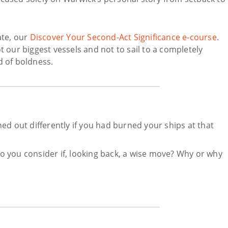
ate, our
Discover Your Second-Act Significance e-course
.
 our biggest vessels and not to sail to a completely
nd of boldness.
ed out differently if you had burned your ships at that
o you consider if, looking back, a wise move? Why or why