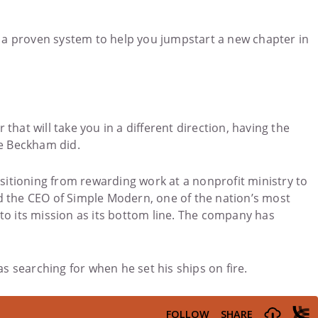
h a proven system to help you jumpstart a new chapter in
hat will take you in a different direction, having the
ke Beckham did.
nsitioning from rewarding work at a nonprofit ministry to
d the CEO of Simple Modern, one of the nation’s most
 to its mission as its bottom line. The company has
s searching for when he set his ships on fire.