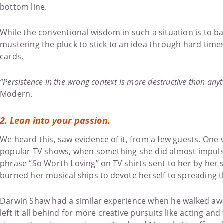
bottom line.
While the conventional wisdom in such a situation is to b
mustering the pluck to stick to an idea through hard times
cards.
“Persistence in the wrong context is more destructive than anyt
Modern.
2.
Lean into your passion.
We heard this, saw evidence of it, from a few guests. One 
popular TV shows, when something she did almost impulsi
phrase “So Worth Loving” on TV shirts sent to her by her
burned her musical ships to devote herself to spreading 
Darwin Shaw had a similar experience when he walked away 
left it all behind for more creative pursuits like acting a