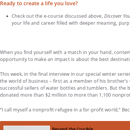
Ready to create a life you love?
Check out the e-course discussed above,
Discover You
your life and career filled with deeper meaning, purp
When you find yourself with a match in your hand, contempl
opportunity to make an impact is about the best destinati
This week, in the final interview in our special winter s
the world of business – first as a member of his brother
successful sellers of water bottles and tumblers. But the b
donated more than $2 million to more than 1,100 nonprofi
“I call myself a nonprofit refugee in a for-profit world,”