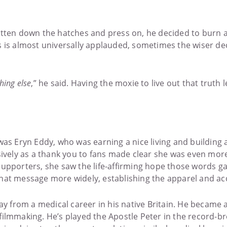
atten down the hatches and press on, he decided to burn an
 is almost universally applauded, sometimes the wiser decis
hing else
,” he said. Having the moxie to live out that truth 
was Eryn Eddy, who was earning a nice living and building a
vely as a thank you to fans made clear she was even more
 supporters, she saw the life-affirming hope those words
that message more widely, establishing the apparel and a
from a medical career in his native Britain. He became an
nd filmmaking. He’s played the Apostle Peter in the record-