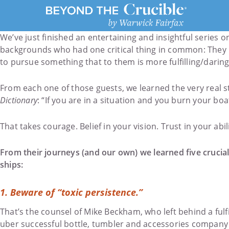
We’ve just finished an entertaining and insightful series 
backgrounds who had one critical thing in common: They ma
to pursue something that to them is more fulfilling/daring
From each one of those guests, we learned the very real 
Dictionary
: “If you are in a situation and you burn your boa
That takes courage. Belief in your vision. Trust in your abi
From their journeys (and our own) we learned five crucial
ships:
1.
Beware of “toxic persistence.”
That’s the counsel of Mike Beckham, who left behind a fulfi
uber successful bottle, tumbler and accessories company S