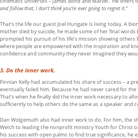
cinematic universes – James Bond and Marvel. He offers th
and follow that, I don’t think you’re ever going to regret it.”
That’s the life our guest Joel Hungate is living today. A b
mother died by suicide, he made some of her final words to h
prompted his pursuit of his life’s mission showing others h
where people are empowered with the inspiration and kno
confidence and community they never imagined they would 
3. Do the inner work.
Finnian Kelly had accumulated his share of success – a pre
eventually failed him. Because he had never cared for the 
That’s when he finally did the inner work necessary to all
sufficiently to help others do the same as a speaker and c
Dan Wolgemuth also had inner work to do. For him, the shif
Welch to leading the nonprofit ministry Youth for Christ o
his success with open palms to find true significance, he 