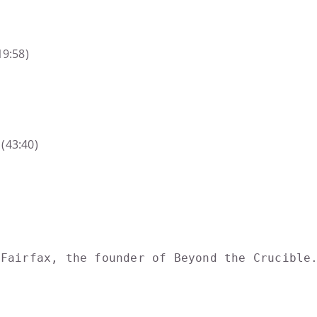
19:58)
(43:40)