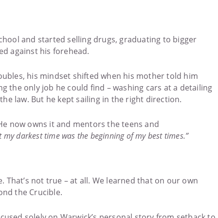
hool and started selling drugs, graduating to bigger
ed against his forehead.
troubles, his mindset shifted when his mother told him
 the only job he could find – washing cars at a detailing
e law. But he kept sailing in the right direction.
. He now owns it and mentors the teens and
hat my darkest time was the beginning of my best times.”
e. That’s not true – at all. We learned that on our own
nd the Crucible.
focused solely on Warwick’s personal story from setback to