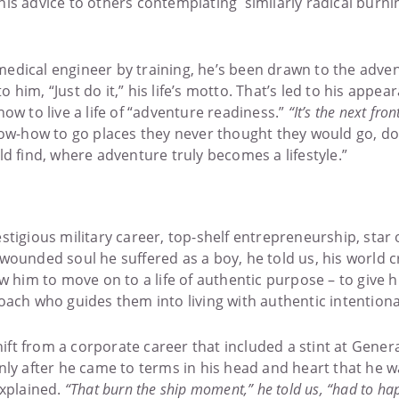
is advice to others contemplating similarly radical burnin
iomedical engineer by training, he’s been drawn to the adve
im, “Just do it,” his life’s motto. That’s led to his appeara
ow to live a life of “adventure readiness.”
“It’s the next fro
w-how to go places they never thought they would go, do 
find, where adventure truly becomes a lifestyle.”
stigious military career, top-shelf entrepreneurship, star
wounded soul he suffered as a boy, he told us, his world c
ow him to move on to a life of authentic purpose – to give 
oach who guides them into living with authentic intentional
t from a corporate career that included a stint at General
nly after he came to terms in his head and heart that he wa
explained.
“That burn the ship moment,” he told us, “had to hap