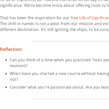
significance. We’ve become more about offering tools to he
That has been the inspiration for our
free Life of Signifi
The shift in names is not a pivot from our mission and vi
different destination. It’s still igniting the ships, to be s
Reflection:
Can you think of a time when you practiced “toxic pe
moment?
When have you charted a new course without having t
not?
Consider what you’re passionate about. Are you leani