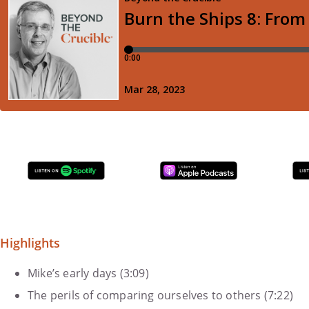
Highlights
Mike’s early days (3:09)
The perils of comparing ourselves to others (7:22)