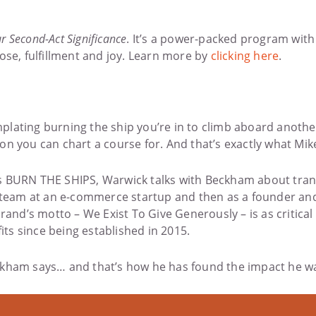
r Second-Act Significance
. It’s a power-packed program wit
ose, fulfillment and joy. Learn more by
clicking here
.
ating burning the ship you’re in to climb aboard another t
on you can chart a course for. And that’s exactly what Mi
eries BURN THE SHIPS, Warwick talks with Beckham about tra
’s team at an e-commerce startup and then as a founder an
rand’s motto – We Exist To Give Generously – is as critical
ts since being established in 2015.
 Beckham says… and that’s how he has found the impact he wa