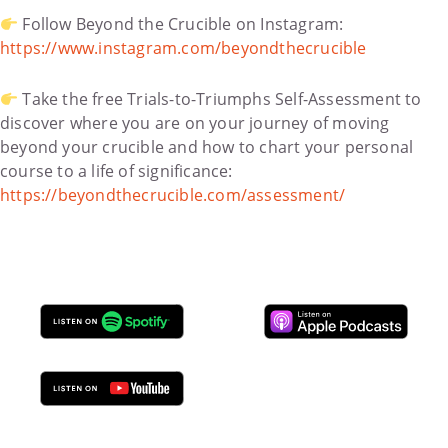
Follow Beyond the Crucible on Instagram:
https://www.instagram.com/beyondthecrucible
Take the free Trials-to-Triumphs Self-Assessment to
discover where you are on your journey of moving
beyond your crucible and how to chart your personal
course to a life of significance:
https://beyondthecrucible.com/assessment/