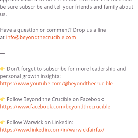
be sure subscribe and tell your friends and family about
us.
Have a question or comment? Drop us a line
at
info@beyondthecrucible.com
—
Don’t forget to subscribe for more leadership and
personal growth insights:
https://www.youtube.com/@beyondthecrucible
Follow Beyond the Crucible on Facebook:
https://www.facebook.com/beyondthecrucible
Follow Warwick on LinkedIn:
https://www.linkedin.com/in/warwickfairfax/