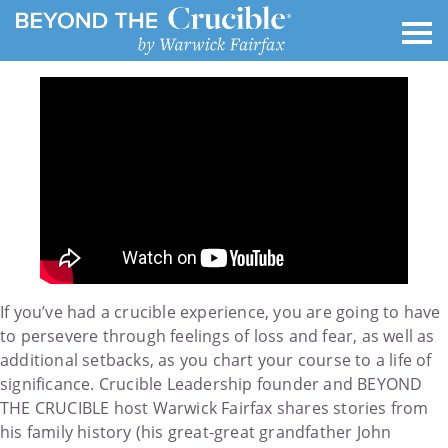
If you’ve had a crucible experience, you are going to have
to persevere through feelings of loss and fear, as well as
additional setbacks, as you chart your course to a life of
significance. Crucible Leadership founder and BEYOND
THE CRUCIBLE host Warwick Fairfax shares stories from
his family history (his great-great grandfather John