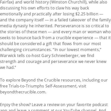
Fairfax) and world history (Winston Churchill), while also
discussing his own efforts to claw his way back
emotionally and practically after losing $2.25 billion —
and the company itself — in a failed takeover of the family
media dynasty he inherited. Perseverance is so critical to
the stories of these men — and every man or woman who
seeks to bounce back from a crucible experience — that it
should be considered a gift that flows from our most
challenging circumstances. “In our lowest moments,”
Warwick tells co-host Gary Schneeberger, we find
strength and courage and perseverance we never knew
we had.”
To explore Beyond the Crucible resources, including our
free Trials-to-Triumphs Self-Assessment, visit
beyondthecrucible.com.
Enjoy the show? Leave a review on your favorite podcast
app and leave a comment at our YouTube channel. And