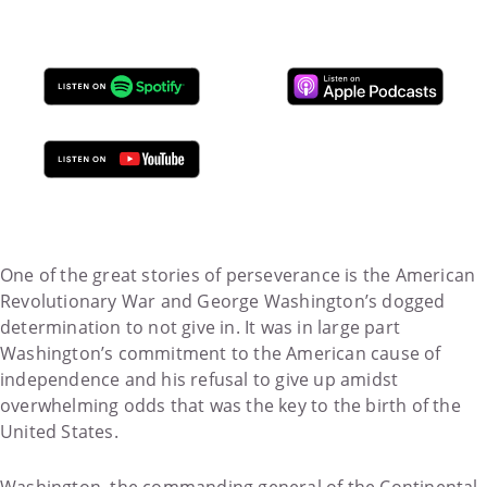
One of the great stories of perseverance is the American
Revolutionary War and George Washington’s dogged
determination to not give in. It was in large part
Washington’s commitment to the American cause of
independence and his refusal to give up amidst
overwhelming odds that was the key to the birth of the
United States.
Washington, the commanding general of the Continental