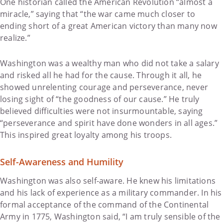
One historian called the American Revolution “almost a
miracle,” saying that “the war came much closer to
ending short of a great American victory than many now
realize.”
Washington was a wealthy man who did not take a salary
and risked all he had for the cause. Through it all, he
showed unrelenting courage and perseverance, never
losing sight of “the goodness of our cause.” He truly
believed difficulties were not insurmountable, saying
“perseverance and spirit have done wonders in all ages.”
This inspired great loyalty among his troops.
Self-Awareness and Humility
Washington was also self-aware. He knew his limitations
and his lack of experience as a military commander. In his
formal acceptance of the command of the Continental
Army in 1775, Washington said, “I am truly sensible of the