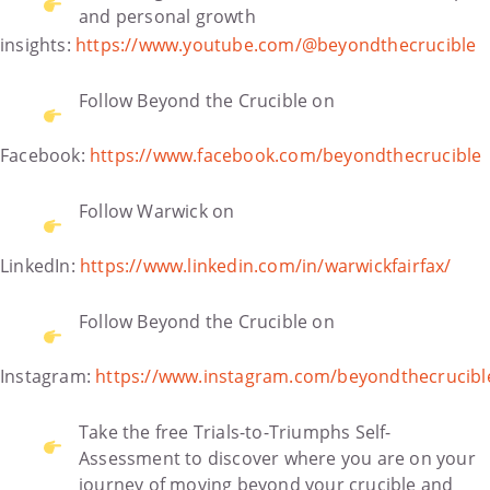
and personal growth
insights:
https://www.youtube.com/@beyondthecrucible
Follow Beyond the Crucible on
Facebook:
https://www.facebook.com/beyondthecrucible
Follow Warwick on
LinkedIn:
https://www.linkedin.com/in/warwickfairfax/
Follow Beyond the Crucible on
Instagram:
https://www.instagram.com/beyondthecrucibl
Take the free Trials-to-Triumphs Self-
Assessment to discover where you are on your
journey of moving beyond your crucible and