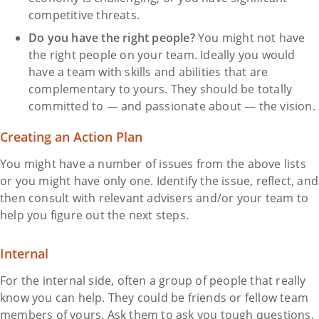
competitive threats.
Do you have the right people?
You might not have
the right people on your team. Ideally you would
have a team with skills and abilities that are
complementary to yours. They should be totally
committed to — and passionate about — the vision.
Creating an Action Plan
You might have a number of issues from the above lists
or you might have only one. Identify the issue, reflect, and
then consult with relevant advisers and/or your team to
help you figure out the next steps.
Internal
For the internal side, often a group of people that really
know you can help. They could be friends or fellow team
members of yours. Ask them to ask you tough questions,