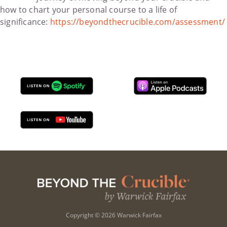
how to chart your personal course to a life of
significance:
https://beyondthecrucible.com/assessment/
Copyright © 2026 Warwick Fairfax