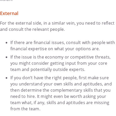
External
For the external side, in a similar vein, you need to reflect
and consult the relevant people.
If there are financial issues, consult with people with
financial expertise on what your options are.
If the issue is the economy or competitive threats,
you might consider getting input from your core
team and potentially outside experts.
If you don’t have the right people, first make sure
you understand your own skills and aptitudes, and
then determine the complementary skills that you
need to hire. It might even be worth asking your
team what, if any, skills and aptitudes are missing
from the team.