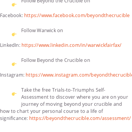
Follow Beyond the Crucible on
Facebook:
https://www.facebook.com/beyondthecrucible
Follow Warwick on
LinkedIn:
https://www.linkedin.com/in/warwickfairfax/
Follow Beyond the Crucible on
Instagram:
https://www.instagram.com/beyondthecrucibl
Take the free Trials-to-Triumphs Self-
Assessment to discover where you are on your
journey of moving beyond your crucible and
how to chart your personal course to a life of
significance:
https://beyondthecrucible.com/assessment/