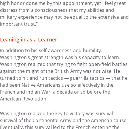
high honor done me by this appointment, yet I feel great
distress from a consciousness that my abilities and
military experience may not be equal to the extensive and
important trust.”
Leaning in as a Learner
In addition to his self-awareness and humility,
Washington’s great strength was his capacity to learn.
Washington realized that trying to fight open-field battles
against the might of the British Army was not wise. He
turned to hit and run tactics — guerrilla tactics — that he
had seen Native Americans use so effectively in the
French and Indian War, a decade or so before the
American Revolution.
Washington realized the key to victory was survival —
survival of the Continental Army and the American cause.
Eventually, this survival led to the French entering the