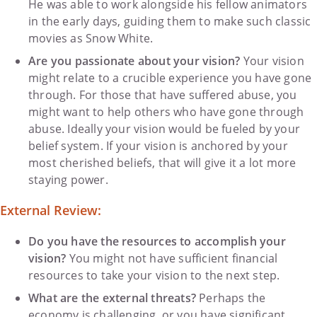
He was able to work alongside his fellow animators
in the early days, guiding them to make such classic
movies as Snow White.
Are you passionate about your vision?
Your vision
might relate to a crucible experience you have gone
through. For those that have suffered abuse, you
might want to help others who have gone through
abuse. Ideally your vision would be fueled by your
belief system. If your vision is anchored by your
most cherished beliefs, that will give it a lot more
staying power.
External Review:
Do you have the resources to accomplish your
vision?
You might not have sufficient financial
resources to take your vision to the next step.
What are the external threats?
Perhaps the
economy is challenging, or you have significant