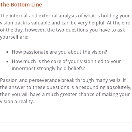
The Bottom Line
The internal and external analysis of what is holding your
vision back is valuable and can be very helpful. At the end
of the day, however, the two questions you have to ask
yourself are:
How passionate are you about the vision?
How much is the core of your vision tied to your
innermost strongly held beliefs?
Passion and perseverance break through many walls. If
the answer to these questions is a resounding absolutely,
then you will have a much greater chance of making your
vision a reality.