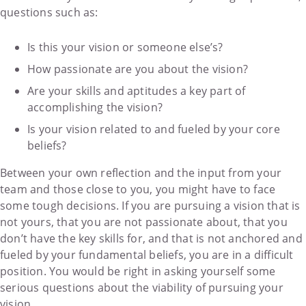
questions such as:
Is this your vision or someone else’s?
How passionate are you about the vision?
Are your skills and aptitudes a key part of
accomplishing the vision?
Is your vision related to and fueled by your core
beliefs?
Between your own reflection and the input from your
team and those close to you, you might have to face
some tough decisions. If you are pursuing a vision that is
not yours, that you are not passionate about, that you
don’t have the key skills for, and that is not anchored and
fueled by your fundamental beliefs, you are in a difficult
position. You would be right in asking yourself some
serious questions about the viability of pursuing your
vision.