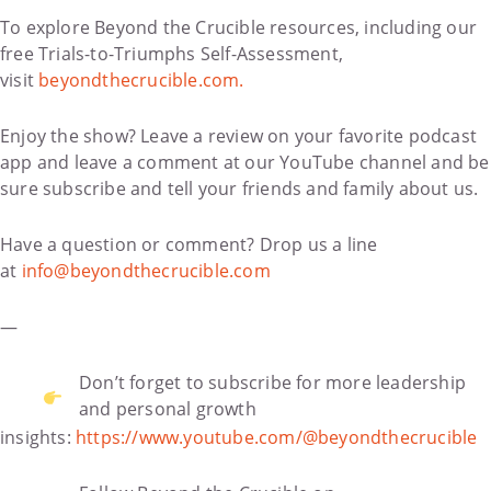
To explore Beyond the Crucible resources, including our
free Trials-to-Triumphs Self-Assessment,
visit
beyondthecrucible.com.
Enjoy the show? Leave a review on your favorite podcast
app and leave a comment at our YouTube channel and be
sure subscribe and tell your friends and family about us.
Have a question or comment? Drop us a line
at
info@beyondthecrucible.com
—
Don’t forget to subscribe for more leadership
and personal growth
insights:
https://www.youtube.com/@beyondthecrucible