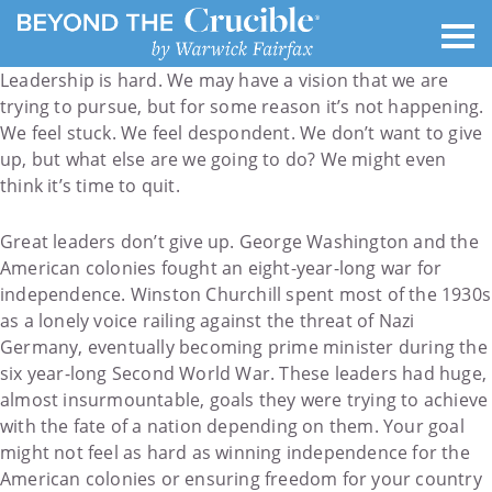
Leadership is hard. We may have a vision that we are
trying to pursue, but for some reason it’s not happening.
We feel stuck. We feel despondent. We don’t want to give
up, but what else are we going to do? We might even
think it’s time to quit.
Great leaders don’t give up. George Washington and the
American colonies fought an eight-year-long war for
independence. Winston Churchill spent most of the 1930s
as a lonely voice railing against the threat of Nazi
Germany, eventually becoming prime minister during the
six year-long Second World War. These leaders had huge,
almost insurmountable, goals they were trying to achieve
with the fate of a nation depending on them. Your goal
might not feel as hard as winning independence for the
American colonies or ensuring freedom for your country