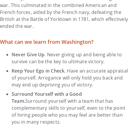
war. This culminated in the combined American and
French forces, aided by the French navy, defeating the
British at the Battle of Yorktown in 1781, which effectively
ended the war.
What can we learn from Washington?
Never Give Up
. Never giving up and being able to
survive can be the key to ultimate victory.
Keep Your Ego in Check.
Have an accurate appraisal
of yourself. Arrogance will only hold you back and
may end up depriving you of victory.
Surround Yourself with a Good
Team.
Surround yourself with a team that has
complementary skills to yourself, even to the point
of hiring people who you may feel are better than
you in many respects.