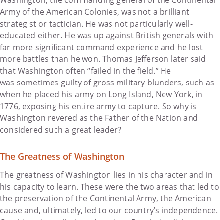
Army of the American Colonies, was not a brilliant
strategist or tactician. He was not particularly well-
educated either. He was up against British generals with
far more significant command experience and he lost
more battles than he won. Thomas Jefferson later said
that Washington often “failed in the field.” He
was sometimes guilty of gross military blunders, such as
when he placed his army on Long Island, New York, in
1776, exposing his entire army to capture. So why is
Washington revered as the Father of the Nation and
considered such a great leader?
The Greatness of Washington
The greatness of Washington lies in his character and in
his capacity to learn. These were the two areas that led to
the preservation of the Continental Army, the American
cause and, ultimately, led to our country’s independence.