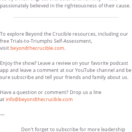
passionately believed in the righteousness of their cause.
To explore Beyond the Crucible resources, including our
free Trials-to-Triumphs Self-Assessment,
visit
beyondthecrucible.com.
Enjoy the show? Leave a review on your favorite podcast
app and leave a comment at our YouTube channel and be
sure subscribe and tell your friends and family about us.
Have a question or comment? Drop us a line
at
info@beyondthecrucible.com
—
Don’t forget to subscribe for more leadership