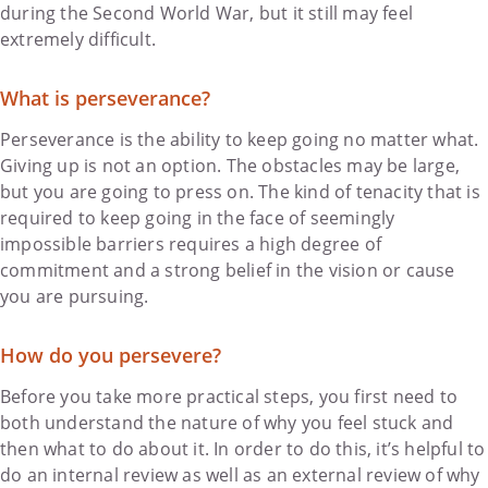
during the Second World War, but it still may feel
extremely difficult.
What is perseverance?
Perseverance is the ability to keep going no matter what.
Giving up is not an option. The obstacles may be large,
but you are going to press on. The kind of tenacity that is
required to keep going in the face of seemingly
impossible barriers requires a high degree of
commitment and a strong belief in the vision or cause
you are pursuing.
How do you persevere?
Before you take more practical steps, you first need to
both understand the nature of why you feel stuck and
then what to do about it. In order to do this, it’s helpful to
do an internal review as well as an external review of why