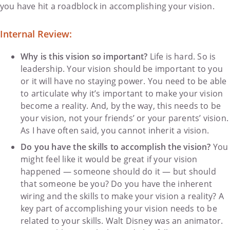
you have hit a roadblock in accomplishing your vision.
Internal Review:
Why is this vision so important?
Life is hard. So is
leadership. Your vision should be important to you
or it will have no staying power. You need to be able
to articulate why it’s important to make your vision
become a reality. And, by the way, this needs to be
your vision, not your friends’ or your parents’ vision.
As I have often said, you cannot inherit a vision.
Do you have the skills to accomplish the vision?
You
might feel like it would be great if your vision
happened — someone should do it — but should
that someone be you? Do you have the inherent
wiring and the skills to make your vision a reality? A
key part of accomplishing your vision needs to be
related to your skills. Walt Disney was an animator.