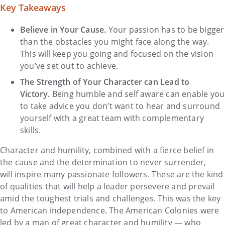
Key Takeaways
Believe in Your Cause.
Your passion has to be bigger
than the obstacles you might face along the way.
This will keep you going and focused on the vision
you’ve set out to achieve.
The Strength of Your Character can Lead to
Victory.
Being humble and self aware can enable you
to take advice you don’t want to hear and surround
yourself with a great team with complementary
skills.
Character and humility, combined with a fierce belief in
the cause and the determination to never surrender,
will inspire many passionate followers. These are the kind
of qualities that will help a leader persevere and prevail
amid the toughest trials and challenges. This was the key
to American independence. The American Colonies were
led by a man of great character and humility — who